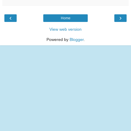
‹
›
Home
View web version
Powered by
Blogger
.