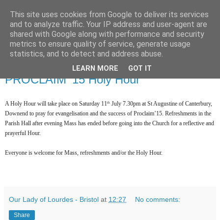
This site uses cookies from Google to deliver its services
and to analyze traffic. Your IP address and user-agent are
shared with Google along with performance and security
metrics to ensure quality of service, generate usage
statistics, and to detect and address abuse.
▼
LEARN MORE
GOT IT
PROCLAIM '15 Holy Hour
A Holy Hour will take place on Saturday 11
July 7.30pm at St Augustine of Canterbury,
th
Downend to pray for evangelisation and the success of Proclaim’15. Refreshments in the
Parish Hall after evening Mass has ended before going into the Church for a reflective and
prayerful Hour.
Everyone is welcome for Mass, refreshments and/or the Holy Hour.
Our Lady of Lourdes - Bristol
at
12:27
No comments:
Share