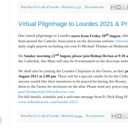
Posted by
Our Lady of Lourdes - Bristol
at
11:10
No comments:
Virtual Pilgrimage to Lourdes 2021 & P
th
Our virtual pilgrimage to Lourdes
starts from Friday 20
August
, wh
from around the Catholic Association on the diocesan website
cliftond
daily night prayers including our own Fr Michael Thomas on Wednesd
nd
On
Sunday morning 22
August, please join Bishop Declan at 9:30
the Cathedral, this Mass will also be livestreamed on the diocesan webs
We shall also be joining the Lourdes Chaplains in the Grotto, as they
p
August 2021 at 2.00 pm
. There will be a special candle lit for the Clif
anyone would like their intentions to be prayed for during this Rosary, 
them to the Grotto for inclusion on the altar. Please send any prayer req
paul.thompson@cliftondiocese.com
For full details, schedule and a welcome message from Fr. Nick King SJ
www.cliftondiocese.com/lourdes-2021/
Posted by
Our Lady of Lourdes - Bristol
at
09:44
No comments: