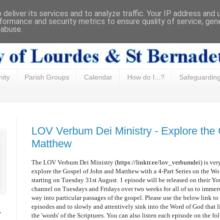
deliver its services and to analyze traffic. Your IP address and
formance and security metrics to ensure quality of service, ge
 abuse.
ity
Parish Groups
Calendar
How do I...?
Safeguardin
LOV Verbum Dei Ministry - Explore the
Matthew
The LOV Verbum Dei Ministry (
https://linktr.ee/lov_verbumdei
) is ver
explore the Gospel of John and Matthew with a 4-Part Series on the Wo
starting on Tuesday 31st August. 1 episode will be released on their 
channel on Tuesdays and Fridays over two weeks for all of us to immer
way into particular passages of the gospel. Please use the below link to
episodes and to slowly and attentively sink into the Word of God that l
f
the 'words' of the Scriptures. You can also listen each episode on the fo