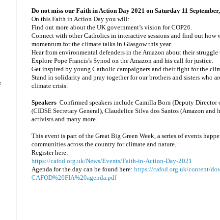
Do not miss our Faith in Action Day 2021 on Saturday 11 Septembe
On this Faith in Action Day you will:
Find out more about the UK government’s vision for COP26.
Connect with other Catholics in interactive sessions and find out how 
momentum for the climate talks in Glasgow this year.
Hear from environmental defenders in the Amazon about their struggle
Explore Pope Francis’s Synod on the Amazon and his call for justice.
Get inspired by young Catholic campaigners and their fight for the clima
Stand in solidarity and pray together for our brothers and sisters who are
e
climate crisis.
Speakers
Confirmed speakers
include Camilla Born (Deputy Director 
(CIDSE Secretary General), Claudelice Silva dos Santos (Amazon and 
activists and many more.
This event is part of the Great Big Green Week, a series of events happ
communities across the country for climate and nature.
Register here:
https://cafod.org.uk/News/Events/Faith-in-Action-Day-2021
Agenda for the day can be found here:
https://cafod.org.uk/content/d
CAFOD%20FIA%20agenda.pdf