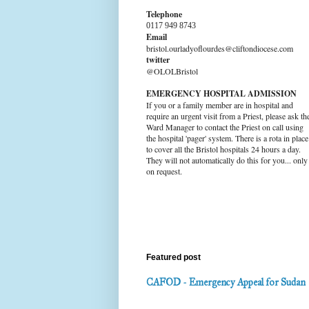
Telephone
0117 949 8743
Email
bristol.ourladyoflourdes@cliftondiocese.com
twitter
@OLOLBristol
EMERGENCY HOSPITAL ADMISSION
If you or a family member are in hospital and
require an urgent visit from a Priest, please ask th
Ward Manager to contact the Priest on call using
the hospital 'pager' system. There is a rota in place
to cover all the Bristol hospitals 24 hours a day.
They will not automatically do this for you... only
on request.
Featured post
CAFOD - Emergency Appeal for Sudan