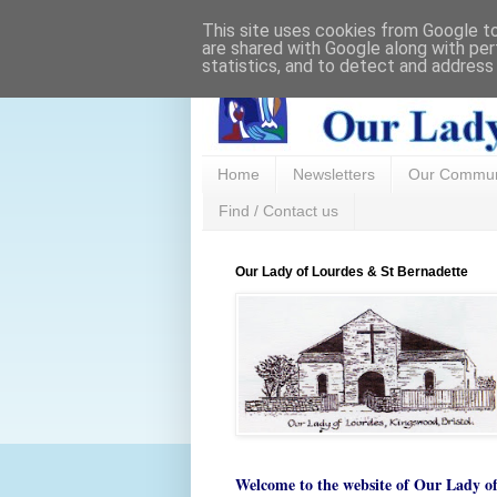
This site uses cookies from Google to 
are shared with Google along with per
statistics, and to detect and address
Home
Newsletters
Our Commun
Find / Contact us
Our Lady of Lourdes & St Bernadette
Welcome to the website of
Our Lady o