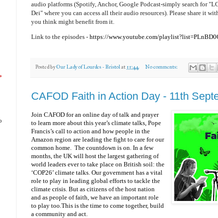
audio platforms (Spotify, Anchor, Google Podcast-simply search for 
Dei" where you can access all their audio resources). Please share it wi
you think might benefit from it.
Link to the episodes -
https://www.youtube.com/playlist?list=PL
Posted by
Our Lady of Lourdes - Bristol
at
11:44
No comments:
*
CAFOD Faith in Action Day - 11th Sep
Join CAFOD for an online day of talk and prayer
o
to learn more about this year’s climate talks, Pope
Francis’s call to action and how people in the
Amazon region are leading the fight to care for our
common home. The countdown is on. In a few
months, the UK will host the largest gathering of
world leaders ever to take place on British soil: the
‘COP26’ climate talks. Our government has a vital
role to play in leading global efforts to tackle the
climate crisis. But as citizens of the host nation
and as people of faith, we have an important role
to play too.This is the time to come together, build
a community and act.