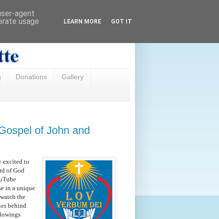
 user-agent
nerate usage
LEARN MORE
GOT IT
g
Donations
Gallery
 Gospel of John and
y excited to
rd of God
YouTube
se in a unique
 watch the
ies behind
llowings