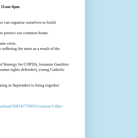
r, 11am-4pm.
we can organise ourselves to build
 to protect our common home.
te crisis.
 suffering the most as a result of the
of Strategy for COP26), Josianne Gauthier
human rights defender), young Catholic
ening in September to bring together
ownload/56814/779052/version/1/file/-