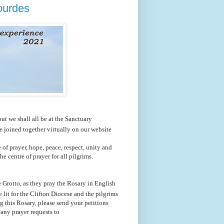
Lourdes
ut we shall all be at the Sanctuary
 joined together virtually on our website
e of prayer, hope, peace, respect, unity and
e centre of prayer for all pilgrims.
 Grotto, as they pray the Rosary in English
lit for the Clifton Diocese and the pilgrims
ng this Rosary, please send your petitions
 any prayer requests to