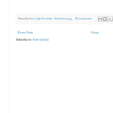
Posted by
Our Lady of Lourdes - Bristol
at
09:12
No comments:
Newer Posts
Home
Subscribe to:
Posts (Atom)