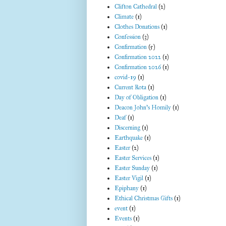
Clifton Cathedral
(2)
Climate
(1)
Clothes Donations
(1)
Confession
(3)
Confirmation
(5)
Confirmation 2022
(1)
Confirmation 2026
(1)
covid-19
(1)
Current Rota
(1)
Day of Obligation
(1)
Deacon John's Homily
(1)
Deaf
(1)
Discerning
(1)
Earthquake
(1)
Easter
(2)
Easter Services
(1)
Easter Sunday
(1)
Easter Vigil
(1)
Epiphany
(1)
Ethical Christmas Gifts
(1)
event
(1)
Events
(1)