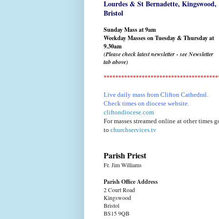
Lourdes & St Bernadette,
Kingswood,
Bristol
Sunday Mass at 9am
Weekday Masses on Tuesday & Thursday at
9.30am
(Please check latest newsletter - see Newsletter
tab above)
***************************************
Live daily mass from Clifton Cathedral.
Check times on diocese website.
cliftondiocese.com
For masses streamed online at other times g
to
churchservices.tv
Parish Priest
Fr. Jim Williams
Parish Office Address
2 Court Road
Kingswood
Bristol
BS15 9QB