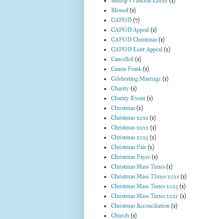
Bishop's Pastoral Letter
(1)
Blessed
(1)
CAFOD
(7)
CAFOD Appeal
(1)
CAFOD Christmas
(1)
CAFOD Lent Appeal
(2)
Cancelled
(1)
Canon Frank
(1)
Celebrating Marriage
(1)
Charity
(1)
Charity Event
(1)
Christmas
(2)
Christmas 2021
(1)
Christmas 2022
(1)
Christmas 2023
(2)
Christmas Fair
(2)
Christmas Fayre
(1)
Christmas Mass Times
(1)
Christmas Mass TImes 2021
(1)
Christmas Mass Times 2023
(1)
Christmas Mass Times 2025
(1)
Christmas Reconciliation
(1)
Church
(1)