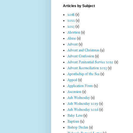
Articles by Subject
2018
(1)
2022
(1)
2023
(1)
Abortion
(1)
Abuse
(1)
Advent
(1)
Advent and Christmas
(9)
Advent Confession
(1)
Advent Penitential Service 2025
(1)
Advent Reconciliation 2023
(1)
Apostlsehip of the Sea
(1)
Appeal
(1)
Application Form
(2)
Ascension
(1)
Ash Wednesday
(1)
Ash Wednesday 2019
(1)
Ash Wednesday 2026
(1)
Baby Loss
(1)
Baptism
(2)
Bishop Declan
(1)