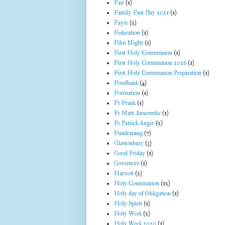
Fair
(1)
Family Fast Day 2021
(1)
Fayre
(2)
Federation
(1)
Film Night
(1)
First Holy Communion
(1)
First Holy Communion 2026
(1)
First Holy Communion Preparation
(1)
Foodbank
(4)
Formation
(1)
Fr Frank
(1)
Fr Matt Anscombe
(1)
Fr Patrick Auger
(2)
Fundraising
(7)
Glastonbury
(3)
Good Friday
(1)
Governors
(1)
Harvest
(2)
Holy Communion
(12)
Holy day of Obligation
(1)
Holy Spirit
(1)
Holy Week
(2)
Holy Week 2020
(1)