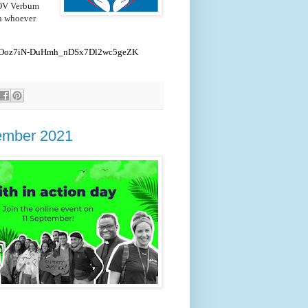
"LOV Verbum
th whoever
nBD0Ooz7iN-DuHmh_nDSx7Dl2wc5geZK
tember 2021