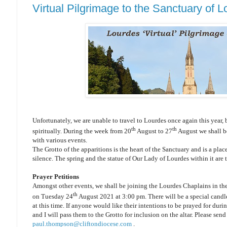
Virtual Pilgrimage to the Sanctuary of 
Unfortunately, we are unable to travel to Lourdes once again this year, b
th
th
spiritually. During the week from 20
August to 27
August we shall be
with various events.
The Grotto of the apparitions is the heart of the Sanctuary and is a plac
silence. The spring and the statue of Our Lady of Lourdes within it are th
Prayer Petitions
Amongst other events, we shall be joining the Lourdes Chaplains in the
th
on Tuesday 24
August 2021 at 3:00 pm. There will be a special candle 
at this time. If anyone would like their intentions to be prayed for duri
and I will pass them to the Grotto for inclusion on the altar. Please send
paul.thompson@cliftondiocese.com
.