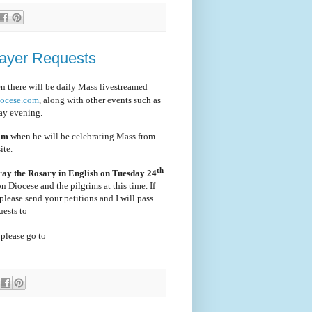
rayer Requests
en there will be daily Mass livestreamed
iocese.com
, along with other events such as
ay evening.
 am
when he will be celebrating Mass from
ite.
th
ray the Rosary in English on Tuesday 24
ton Diocese and the pilgrims at this time. If
please send your petitions and I will pass
uests to
 please go to