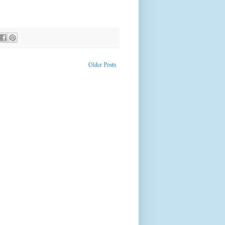
Older Posts