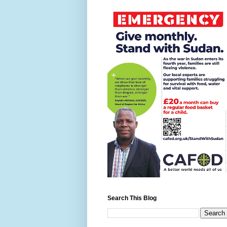
Search This Blog