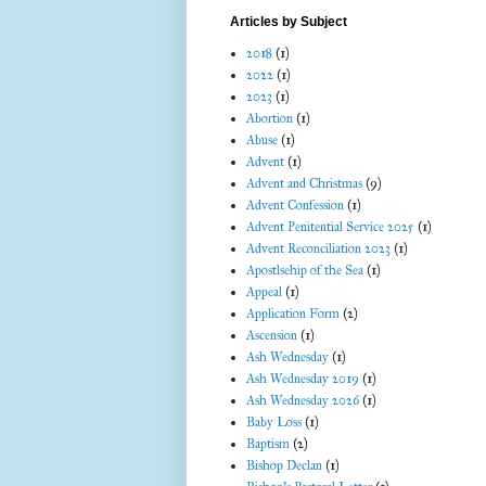
Articles by Subject
2018
(1)
2022
(1)
2023
(1)
Abortion
(1)
Abuse
(1)
Advent
(1)
Advent and Christmas
(9)
Advent Confession
(1)
Advent Penitential Service 2025
(1)
Advent Reconciliation 2023
(1)
Apostlsehip of the Sea
(1)
Appeal
(1)
Application Form
(2)
Ascension
(1)
Ash Wednesday
(1)
Ash Wednesday 2019
(1)
Ash Wednesday 2026
(1)
Baby Loss
(1)
Baptism
(2)
Bishop Declan
(1)