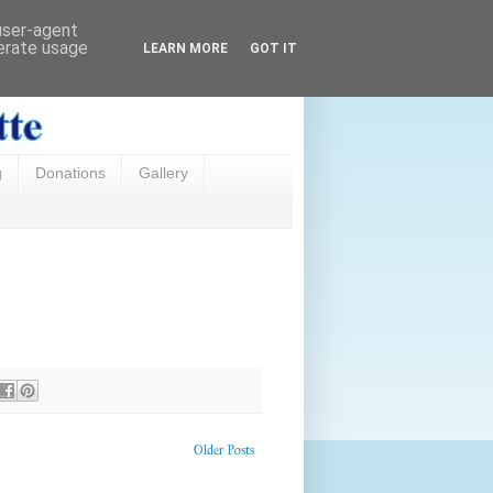
 user-agent
nerate usage
LEARN MORE
GOT IT
g
Donations
Gallery
Older Posts