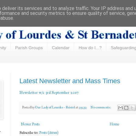
deliver its services and to analyze traffic. Your IP address and
formance and security metrics to ensure quality of service, ge
 abuse.
ity
Parish Groups
Calendar
How do I...?
Safeguardin
Latest Newsletter and Mass Times
Newsletter w/c 3rd September 2017
Posted by
Our Lady of Lourdes - Bristol
at
09:30
No comments:
Newer Posts
Home
f
Subscribe to:
Posts (Atom)