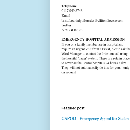
Telephone
0117 949 8743
Email
bristol.ourladyoflourdes@cliftondiocese.com
twitter
@OLOLBristol
EMERGENCY HOSPITAL ADMISSION
If you or a family member are in hospital and
require an urgent visit from a Priest, please ask th
Ward Manager to contact the Priest on call using
the hospital 'pager' system. There is a rota in place
to cover all the Bristol hospitals 24 hours a day.
They will not automatically do this for you... only
on request.
Featured post
CAFOD - Emergency Appeal for Sudan