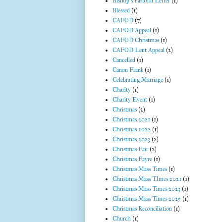
Bishop's Pastoral Letter
(1)
Blessed
(1)
CAFOD
(7)
CAFOD Appeal
(1)
CAFOD Christmas
(1)
CAFOD Lent Appeal
(2)
Cancelled
(1)
Canon Frank
(1)
Celebrating Marriage
(1)
Charity
(1)
Charity Event
(1)
Christmas
(2)
Christmas 2021
(1)
Christmas 2022
(1)
Christmas 2023
(2)
Christmas Fair
(2)
Christmas Fayre
(1)
Christmas Mass Times
(1)
Christmas Mass TImes 2021
(1)
Christmas Mass Times 2023
(1)
Christmas Mass Times 2025
(1)
Christmas Reconciliation
(1)
Church
(1)