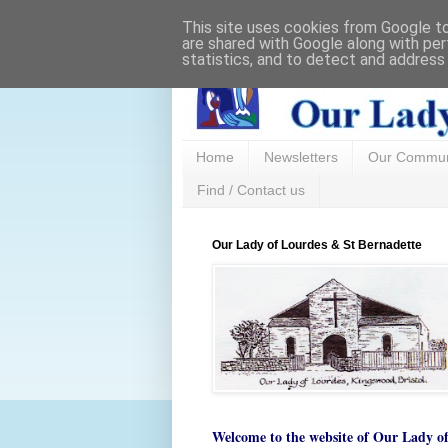
This site uses cookies from Google to 
are shared with Google along with per
statistics, and to detect and address
Home
Newsletters
Our Commun
Find / Contact us
Our Lady of Lourdes & St Bernadette
Welcome to the website of
Our Lady o