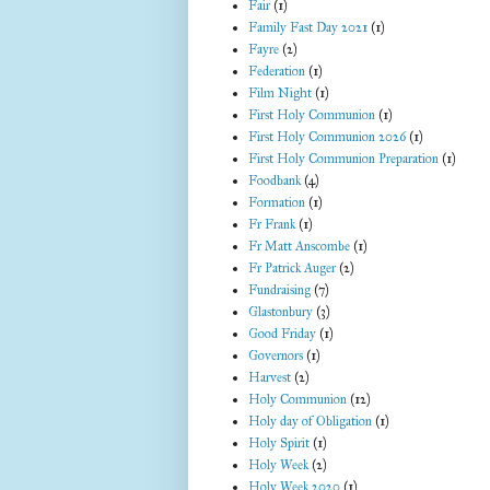
Fair
(1)
Family Fast Day 2021
(1)
Fayre
(2)
Federation
(1)
Film Night
(1)
First Holy Communion
(1)
First Holy Communion 2026
(1)
First Holy Communion Preparation
(1)
Foodbank
(4)
Formation
(1)
Fr Frank
(1)
Fr Matt Anscombe
(1)
Fr Patrick Auger
(2)
Fundraising
(7)
Glastonbury
(3)
Good Friday
(1)
Governors
(1)
Harvest
(2)
Holy Communion
(12)
Holy day of Obligation
(1)
Holy Spirit
(1)
Holy Week
(2)
Holy Week 2020
(1)