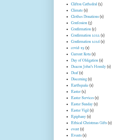
Clifton Cathedral
(2)
Climate
(1)
Clothes Donations
(1)
Confession
(3)
Confirmation
(5)
Confirmation 2022
(1)
Confirmation 2026
(1)
covid-19
(1)
Current Rota
(1)
Day of Obligation
(1)
Deacon John's Homily
(1)
Deaf
(1)
Discerning
(1)
Earthquake
(1)
Easter
(2)
Easter Services
(1)
Easter Sunday
(1)
Easter Vigil
(1)
Epiphany
(1)
Ethical Christmas Gifts
(1)
event
(1)
Events
(1)