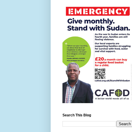
Search This Blog