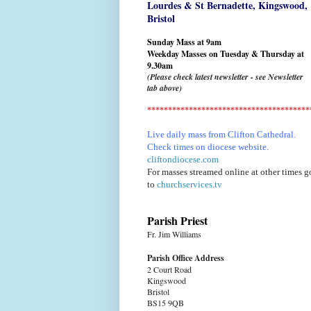
Lourdes & St Bernadette,
Kingswood,
Bristol
Sunday Mass at 9am
Weekday Masses on Tuesday & Thursday at
9.30am
(Please check latest newsletter - see Newsletter
tab above)
***************************************
Live daily mass from Clifton Cathedral.
Check times on diocese website.
cliftondiocese.com
For masses streamed online at other times g
to
churchservices.tv
Parish Priest
Fr. Jim Williams
Parish Office Address
2 Court Road
Kingswood
Bristol
BS15 9QB