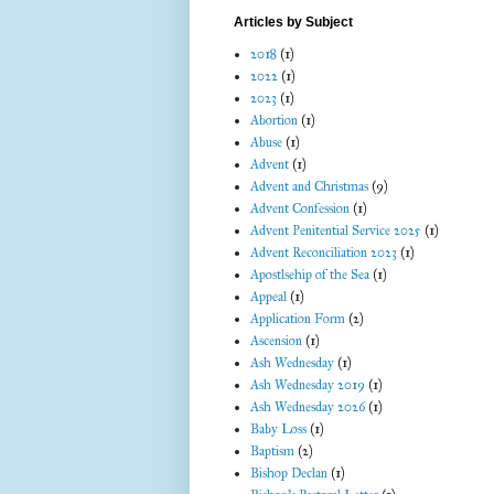
Articles by Subject
2018
(1)
2022
(1)
2023
(1)
Abortion
(1)
Abuse
(1)
Advent
(1)
Advent and Christmas
(9)
Advent Confession
(1)
Advent Penitential Service 2025
(1)
Advent Reconciliation 2023
(1)
Apostlsehip of the Sea
(1)
Appeal
(1)
Application Form
(2)
Ascension
(1)
Ash Wednesday
(1)
Ash Wednesday 2019
(1)
Ash Wednesday 2026
(1)
Baby Loss
(1)
Baptism
(2)
Bishop Declan
(1)