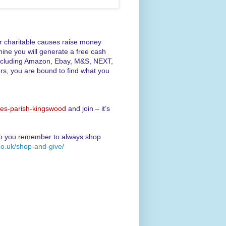
er charitable causes raise money
ine you will generate a free cash
, including Amazon, Ebay, M&S, NEXT,
rs, you are bound to find what you
des-parish-kingswood
and join – it’s
lp you remember to always shop
co.uk/shop-and-give/