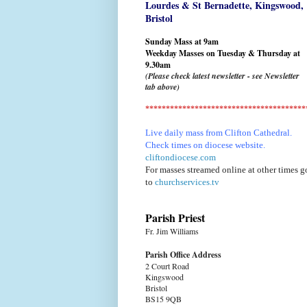
Lourdes & St Bernadette,
Kingswood,
Bristol
Sunday Mass at 9am
Weekday Masses on Tuesday & Thursday at
9.30am
(Please check latest newsletter - see Newsletter
tab above)
***************************************
Live daily mass from Clifton Cathedral.
Check times on diocese website.
cliftondiocese.com
For masses streamed online at other times g
to
churchservices.tv
Parish Priest
Fr. Jim Williams
Parish Office Address
2 Court Road
Kingswood
Bristol
BS15 9QB