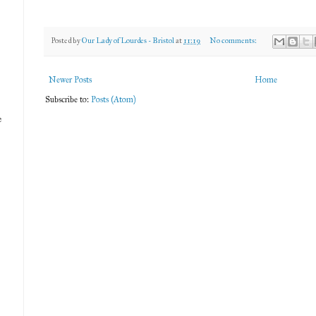
Posted by
Our Lady of Lourdes - Bristol
at
11:19
No comments:
Newer Posts
Home
Subscribe to:
Posts (Atom)
e