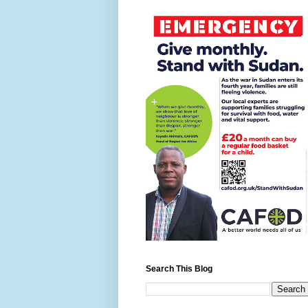
Search This Blog