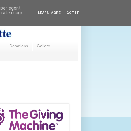
 user-agent
nerate usage
LEARN MORE
GOT IT
g
Donations
Gallery