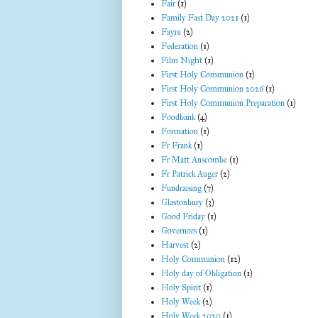
Fair
(1)
Family Fast Day 2021
(1)
Fayre
(2)
Federation
(1)
Film Night
(1)
First Holy Communion
(1)
First Holy Communion 2026
(1)
First Holy Communion Preparation
(1)
Foodbank
(4)
Formation
(1)
Fr Frank
(1)
Fr Matt Anscombe
(1)
Fr Patrick Auger
(2)
Fundraising
(7)
Glastonbury
(3)
Good Friday
(1)
Governors
(1)
Harvest
(2)
Holy Communion
(12)
Holy day of Obligation
(1)
Holy Spirit
(1)
Holy Week
(2)
Holy Week 2020
(1)