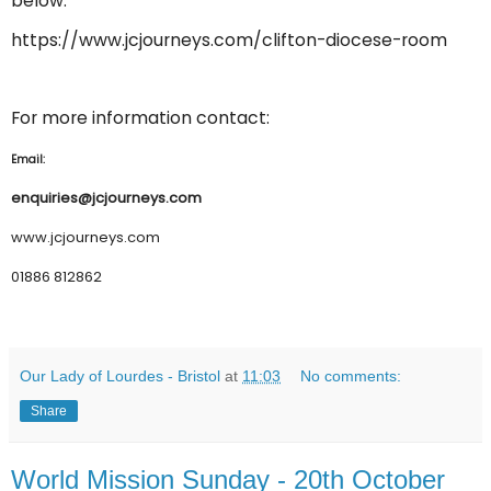
below:
https://www.jcjourneys.com/clifton-diocese-room
For more information contact:
Email:
enquiries@jcjourneys.com
www.jcjourneys.com
01886 812862
Our Lady of Lourdes - Bristol
at
11:03
No comments:
Share
World Mission Sunday - 20th October