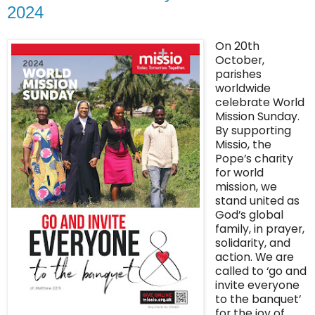
2024
On 20th
October,
parishes
worldwide
celebrate World
Mission Sunday.
By supporting
Missio, the
Pope’s charity
for world
mission, we
stand united as
God’s global
family, in prayer,
solidarity, and
action. We are
called to ‘go and
invite everyone
to the banquet’
for the joy of