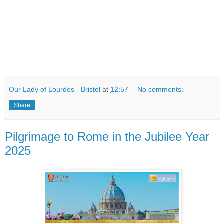
Our Lady of Lourdes - Bristol
at
12:57
No comments:
Share
Pilgrimage to Rome in the Jubilee Year
2025