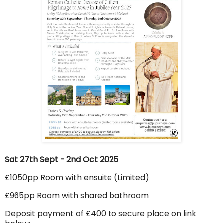
Sat 27th Sept - 2nd Oct 2025
£1050pp Room with ensuite (Limited)
£965pp Room with shared bathroom
Deposit payment of £400 to secure place on link