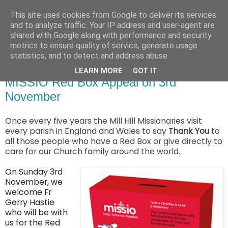
This site uses cookies from Google to deliver its services
and to analyze traffic. Your IP address and user-agent are
shared with Google along with performance and security
metrics to ensure quality of service, generate usage
statistics, and to detect and address abuse.
▼
LEARN MORE
GOT IT
MISSIO Red Box Appeal on 3rd
November
O
nce every five years the Mill Hill Missionaries visit
every parish in England and Wales to say
Thank You
to
all those people who have a Red Box or give directly to
care for our Church family around the world.
On Sunday 3rd
November, we
welcome Fr
Gerry Hastie
who will be with
us for the Red