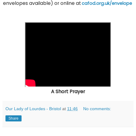
envelopes available) or online at
cafod.org.uk/envelope
A Short Prayer
Our Lady of Lourdes - Bristol
at
11:46
No comments:
Share