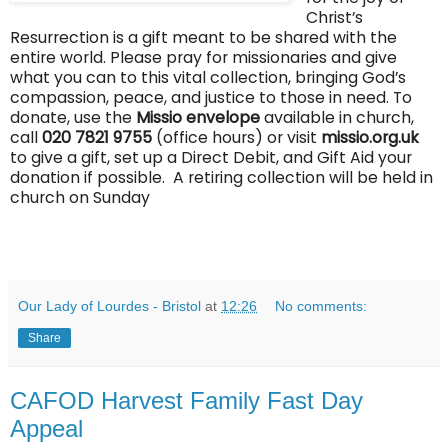
Christ’s
Resurrection is a gift meant to be shared with the
entire world. Please pray for missionaries and give
what you can to this vital collection, bringing God’s
compassion, peace, and justice to those in need. To
donate, use the
Missio envelope
available in church
,
call
020 7821 9755
(of
fi
ce hours) or visit
missio.org.uk
to give a gift, set up a Direct Debit, and Gift Aid your
donation if possible. A retiring collection will be held in
church on Sunday
Our Lady of Lourdes - Bristol
at
12:26
No comments:
Share
CAFOD Harvest Family Fast Day
Appeal