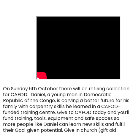
On Sunday 6th October there will be retiring collection
for CAFOD. Daniel, a young man in Democratic
Republic of the Congo, is carving a better future for his
family with carpentry skills he learned in a CAFOD-
funded training centre. Give to CAFOD today and you’ll
fund training, tools, equipment and safe spaces so
more people like Daniel can learn new skills and fulfil
their God-given potential. Give in church (gift aid