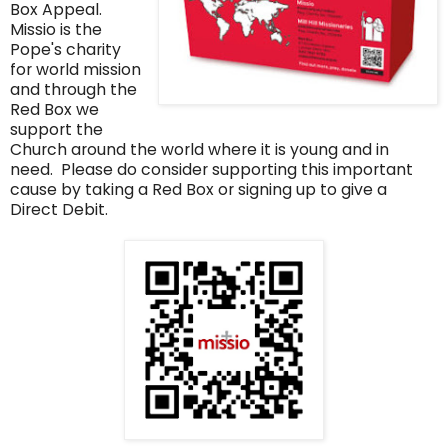
Box Appeal.
Missio is the
Pope's charity
for world mission
and through the
Red Box we
support the
Church around the world where it is young and in
need. Please do consider supporting this important
cause by taking a Red Box or signing up to give a
Direct Debit.