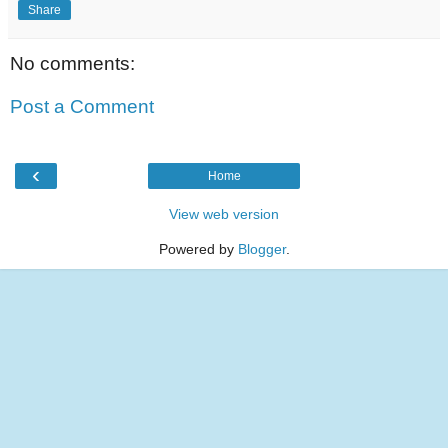
Share
No comments:
Post a Comment
‹
Home
View web version
Powered by
Blogger
.