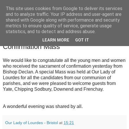
This site uses cookies from Google to deliver its services
and to analyze traffic. Your IP address and user-agent are
shared with Google along with performance and security
metrics to ensure quality of service, generate usage
statistics, and to detect and address abuse.
▼
LEARN MORE
GOT IT
Confirmation Mass
We would like to congratulate all the young men and women
who received the sacrament of confirmation yesterday from
Bishop Declan. A special Mass was held at Our Lady of
Lourdes for all the candidates from our communion of
parishes, and we were pleased to welcome guests from
Yate, Chipping Sodbury, Downend and Frenchay.
A wonderful evening was shared by all.
Our Lady of Lourdes - Bristol
at
15:21