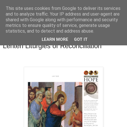
This site uses cookies from Google to deliver its services
and to analyze traffic. Your IP address and user-agent are
shared with Google along with performance and security
metrics to ensure quality of service, generate usage
statistics, and to detect and address abuse.
▼
LEARN MORE
GOT IT
Lenten Liturgies of Reconciliation