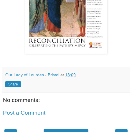
Our Lady of Lourdes - Bristol
at
13:09
Share
No comments:
Post a Comment