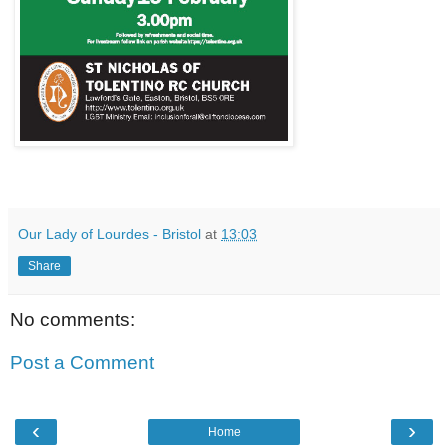
Our Lady of Lourdes - Bristol
at
13:03
Share
No comments:
Post a Comment
‹
›
Home