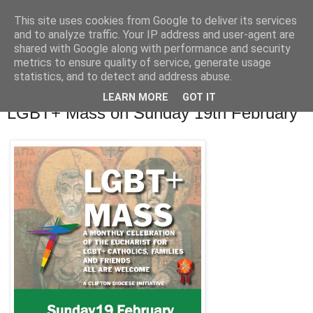
This site uses cookies from Google to deliver its services
and to analyze traffic. Your IP address and user-agent are
shared with Google along with performance and security
metrics to ensure quality of service, generate usage
statistics, and to detect and address abuse.
▼
LEARN MORE
GOT IT
LGBT+ Mass on Sunday 19th February