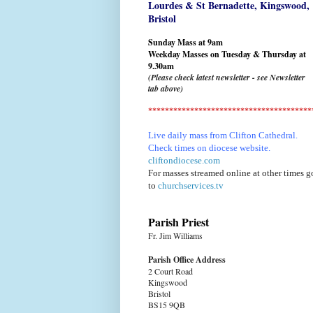
Lourdes & St Bernadette,
Kingswood,
Bristol
Sunday Mass at 9am
Weekday Masses on Tuesday & Thursday at
9.30am
(Please check latest newsletter - see Newsletter
tab above)
***************************************
Live daily mass from Clifton Cathedral.
Check times on diocese website.
cliftondiocese.com
For masses streamed online at other times g
to
churchservices.tv
Parish Priest
Fr. Jim Williams
Parish Office Address
2 Court Road
Kingswood
Bristol
BS15 9QB