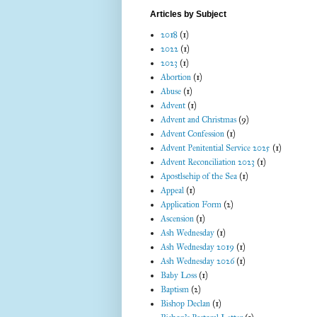
Articles by Subject
2018
(1)
2022
(1)
2023
(1)
Abortion
(1)
Abuse
(1)
Advent
(1)
Advent and Christmas
(9)
Advent Confession
(1)
Advent Penitential Service 2025
(1)
Advent Reconciliation 2023
(1)
Apostlsehip of the Sea
(1)
Appeal
(1)
Application Form
(2)
Ascension
(1)
Ash Wednesday
(1)
Ash Wednesday 2019
(1)
Ash Wednesday 2026
(1)
Baby Loss
(1)
Baptism
(2)
Bishop Declan
(1)