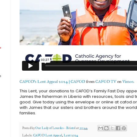
*
o
CAFOD's Lent Appeal 2024 | CAFOD
from
CAFOD TV
on
Vimeo
.
This Lent, your donations to CAFOD’s Family Fast Day appe
James the fisherman in Liberia with resources, tools and tra
good. Give today using the envelope or online at cafod.or
with James that our sisters and brothers around the world
families.
Posted by
Our Lady of Lourdes - Bristol
at
10:44
Labels:
CAFOD Lent Appeal
,
Lent 2024