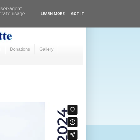
 user-agent
nerate usage
LEARN MORE
GOT IT
g
Donations
Gallery