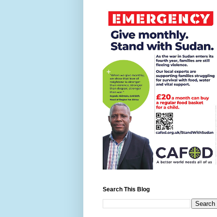
Search This Blog