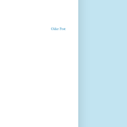
Older Post