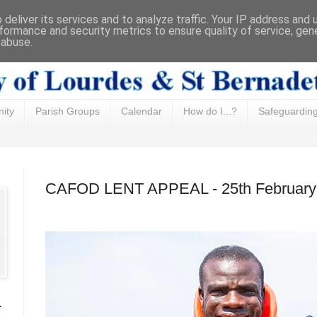
deliver its services and to analyze traffic. Your IP address and
formance and security metrics to ensure quality of service, ge
 abuse.
ity
Parish Groups
Calendar
How do I...?
Safeguardin
CAFOD LENT APPEAL - 25th February
f