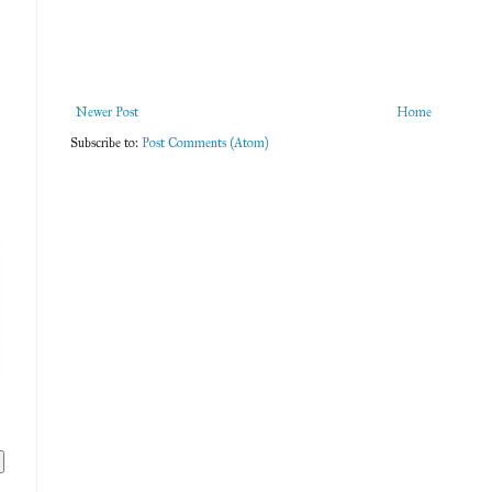
Newer Post
Home
Subscribe to:
Post Comments (Atom)