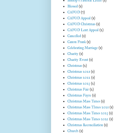
Bishop's Pastoral Letter
(1)
Blessed
(1)
CAFOD
(7)
CAFOD Appeal
(1)
CAFOD Christmas
(1)
CAFOD Lent Appeal
(2)
Cancelled
(1)
Canon Frank
(1)
Celebrating Marriage
(1)
Charity
(1)
Charity Event
(1)
Christmas
(2)
Christmas 2021
(1)
Christmas 2022
(1)
Christmas 2023
(2)
Christmas Fair
(2)
Christmas Fayre
(1)
Christmas Mass Times
(1)
Christmas Mass TImes 2021
(1)
Christmas Mass Times 2023
(1)
Christmas Mass Times 2025
(1)
Christmas Reconciliation
(1)
Church
(1)