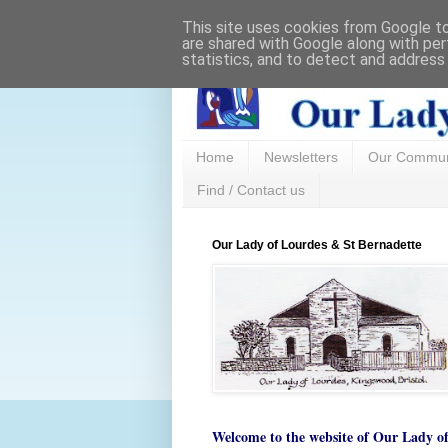
This site uses cookies from Google to 
are shared with Google along with per
statistics, and to detect and address
Home
Newsletters
Our Commun
Find / Contact us
Our Lady of Lourdes & St Bernadette
Welcome to the website of
Our Lady o