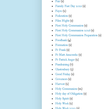
Fair
(1)
Family Fast Day 2021
(1)
Fayre
(2)
Federation
(1)
Film Night
(1)
First Holy Communion
(1)
First Holy Communion 2026
(1)
First Holy Communion Preparation
(1)
Foodbank
(4)
Formation
(1)
Fr Frank
(1)
Fr Matt Anscombe
(1)
Fr Patrick Auger
(2)
Fundraising
(7)
Glastonbury
(3)
Good Friday
(1)
Governors
(1)
Harvest
(2)
Holy Communion
(12)
Holy day of Obligation
(1)
Holy Spirit
(1)
Holy Week
(2)
Holy Week 2020
(1)