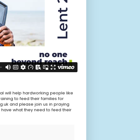
al will help hardworking people like
ining to feed their families for
g.uk and please join us in praying
 have what they need to feed their