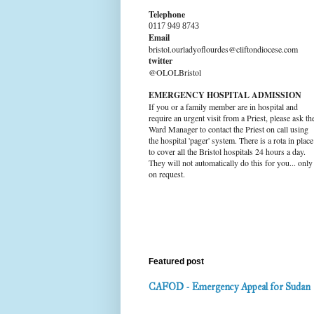
Telephone
0117 949 8743
Email
bristol.ourladyoflourdes@cliftondiocese.com
twitter
@OLOLBristol
EMERGENCY HOSPITAL ADMISSION
If you or a family member are in hospital and
require an urgent visit from a Priest, please ask th
Ward Manager to contact the Priest on call using
the hospital 'pager' system. There is a rota in place
to cover all the Bristol hospitals 24 hours a day.
They will not automatically do this for you... only
on request.
Featured post
CAFOD - Emergency Appeal for Sudan