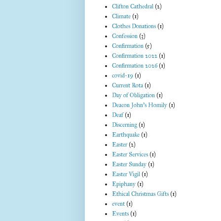
Clifton Cathedral
(2)
Climate
(1)
Clothes Donations
(1)
Confession
(3)
Confirmation
(5)
Confirmation 2022
(1)
Confirmation 2026
(1)
covid-19
(1)
Current Rota
(1)
Day of Obligation
(1)
Deacon John's Homily
(1)
Deaf
(1)
Discerning
(1)
Earthquake
(1)
Easter
(2)
Easter Services
(1)
Easter Sunday
(1)
Easter Vigil
(1)
Epiphany
(1)
Ethical Christmas Gifts
(1)
event
(1)
Events
(1)