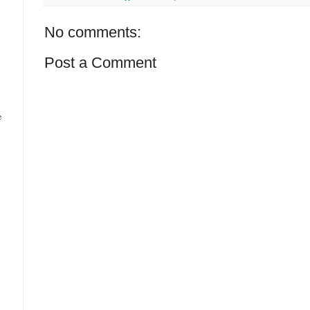
No comments:
Post a Comment
e