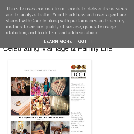
This site uses cookies from Google to deliver its services
and to analyze traffic. Your IP address and user-agent are
shared with Google along with performance and security
metrics to ensure quality of service, generate usage
statistics, and to detect and address abuse.
▼
LEARN MORE
GOT IT
Celebrating Marriage & Family Life