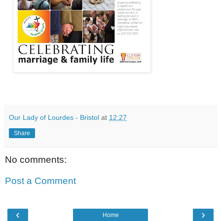
Our Lady of Lourdes - Bristol
at
12:27
Share
No comments:
Post a Comment
‹
›
Home