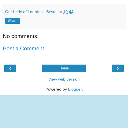
Our Lady of Lourdes - Bristol
at
10:44
Share
No comments:
Post a Comment
‹
›
Home
View web version
Powered by
Blogger
.