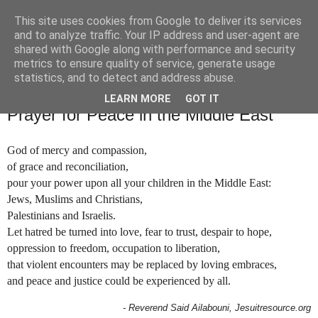
This site uses cookies from Google to deliver its services
and to analyze traffic. Your IP address and user-agent are
shared with Google along with performance and security
metrics to ensure quality of service, generate usage
statistics, and to detect and address abuse.
▼
LEARN MORE
GOT IT
Prayer for Peace in the Middle East
God of mercy and compassion,
of grace and reconciliation,
pour your power upon all your children in the Middle East:
Jews, Muslims and Christians,
Palestinians and Israelis.
Let hatred be turned into love, fear to trust, despair to hope,
oppression to freedom, occupation to liberation,
that violent encounters may be replaced by loving embraces,
and peace and justice could be experienced by all.
- Reverend Said Ailabouni, Jesuitresource.org